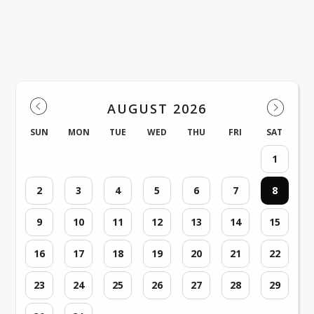
Events
AUGUST 2026
SUN
MON
TUE
WED
THU
FRI
SAT
1
2
3
4
5
6
7
8
9
10
11
12
13
14
15
16
17
18
19
20
21
22
23
24
25
26
27
28
29