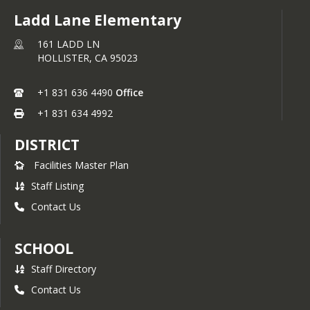
Ladd Lane Elementary
161 LADD LN
HOLLISTER,
CA
95023
+1 831 636 4490
Office
+1 831 634 4992
DISTRICT
Facilities Master Plan
Staff Listing
Contact Us
SCHOOL
Staff Directory
Contact Us