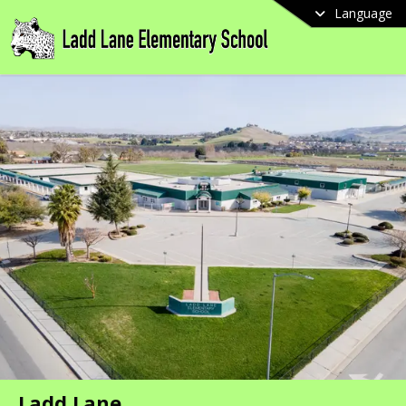
Language
Ladd Lane