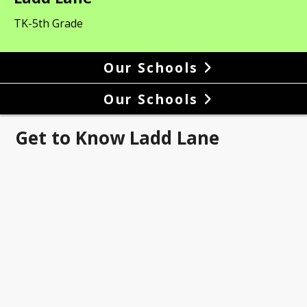
TK-5th Grade
Our Schools
Our Schools
Get to Know Ladd Lane
 Lane Is a Grief Sensitive
ol